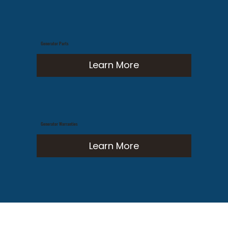
Generator Parts
Learn More
Generator Warranties
Learn More