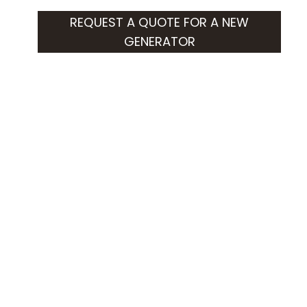
REQUEST A QUOTE FOR A NEW
GENERATOR