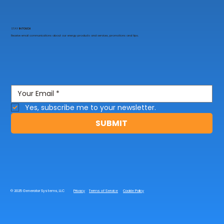
STAY
IN TOUCH
Receive email communications about our energy products and services, promotions and tips.
Yes, subscribe me to your newsletter.
SUBMIT
© 2025 Generator Systems, LLC
Privacy
Terms of Service
Cookie Policy