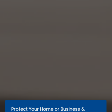
Protect Your Home or Business & 