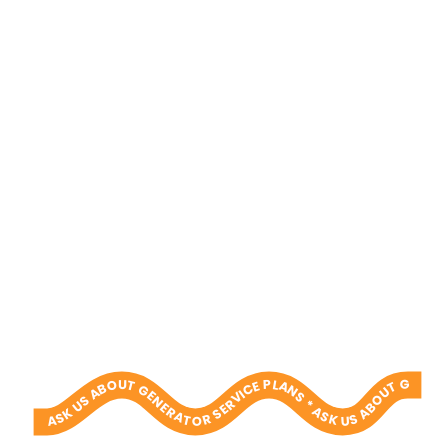
ASK US ABOUT GENERATOR SERVICE PLANS * ASK US ABOUT GENERATOR SERVICE PLANS * ASK US ABOUT GENERATOR SERVICE PLANS * ASK US ABOUT GENERATOR SERVICE PLANS * ASK US ABOUT GENERATOR SERVICE PLANS * ASK US ABOUT GENERATOR SERVICE PLANS * ASK US ABOUT GENERATOR SERVICE PLANS * ASK US ABOUT GENERATOR SERVICE PLANS * ASK US ABOUT GENERATOR SERVICE PLANS * ASK US ABOUT GENERATOR SERVICE PLANS *