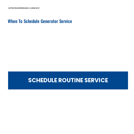
A LITTLE PREVENTION GOES A LONG WAY
When To Schedule Generator Service
Routine service prevents costly emergency repairs.
You should schedule service if:
It’s been over 12 months since your last maintenance
Your generator recently ran during an outage
You hear unusual noises
Warning lights or error codes appear
Startup seems delayed
You notice fuel smells or vibration
You’re preparing for storm season
SCHEDULE ROUTINE SERVICE