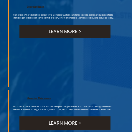
Generator Repair
Generator owners in Hartford county love Generator Systems LLC for residential, commercial, and portable
standby generator repair services that are convenient and reliable. Learn more about our services today.
LEARN MORE >
Generator Maintenance
Our maintenance services cover standby and portable generators from all brands, including well-known
names like Generac, Briggs & Stratton, Winco, Kohler, and Onan, for both commercial and residential use.
LEARN MORE >