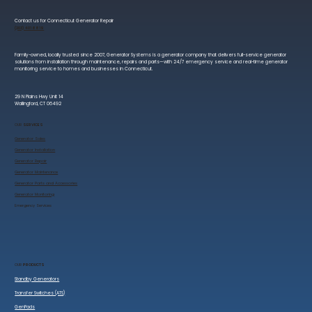
Contact us for Connecticut Generator Repair
(203) 401 8819
Family-owned, locally trusted since 2007, Generator Systems is a generator company that delivers full-service generator
solutions from installation through maintenance, repairs and parts—with 24/7 emergency service and real-time generator
monitoring service to homes and businesses in Connecticut.
29 N Plains Hwy Unit 14
Wallingford, CT 06492
OUR
SERVICES
Generator Sales
​Generator Installation
Generator Repair
Generator Maintenance
Generator Parts and Accessories
Generator Monitoring
​Emergency Services
OUR
PRODUCTS
Standby Generators
Transfer Switches (ATS)
GenPads