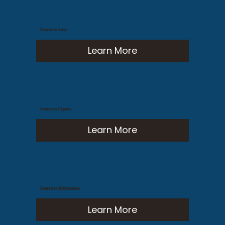
Generator Sales
Learn More
Generator Repairs
Learn More
Generator Maintenance
Learn More