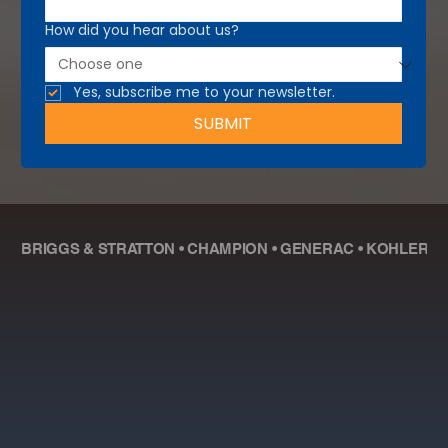
How did you hear about us?
Yes, subscribe me to your newsletter.
SUBMIT
BRIGGS & STRATTON • CHAMPION • GENERAC • KOHLER • R