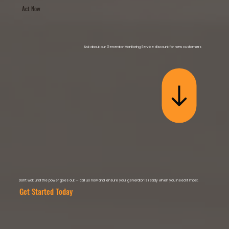
Act Now
Ask about our Generator Monitoring Service discount for new customers
Don’t wait until the power goes out — call us now and ensure your generator is ready when you need it most.
Get Started Today