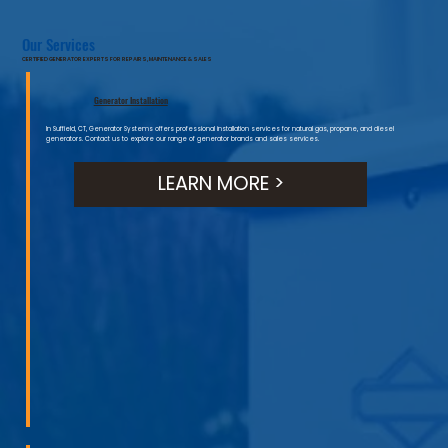
Our Services
CERTIFIED GENERATOR EXPERTS FOR REPAIRS, MAINTENANCE & SALES
Generator Installation
In Suffield, CT, Generator Systems offers professional installation services for natural gas, propane, and diesel
generators. Contact us to explore our range of generator brands and sales services.
LEARN MORE >