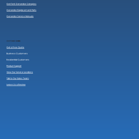
GenTent Generator Canopies
Generator Replacement Parts
Generator Service Manuals
CUSTOMER
CARE
Get a Free Quote
Business Customers
Residential Customers
Product Support
View Our Service Locations
Talk to Our Sales Team
Leave Us a Review