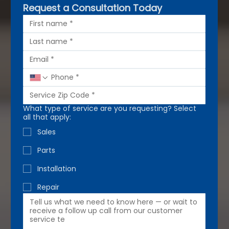
Request a Consultation Today
What type of service are you requesting? Select
all that apply:
Sales
Parts
Installation
Repair