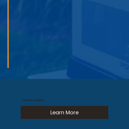
Generator Installation
Learn More