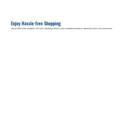
Enjoy Hassle-free Shopping
We provide online shoppers with easy shopping options and competitive pricing on generator parts and accessories.
Available items include:
Options available:
Generator Parts
In-store pickup
Accessories & Tools
Delivery to your location
Manuals
Guidance & support