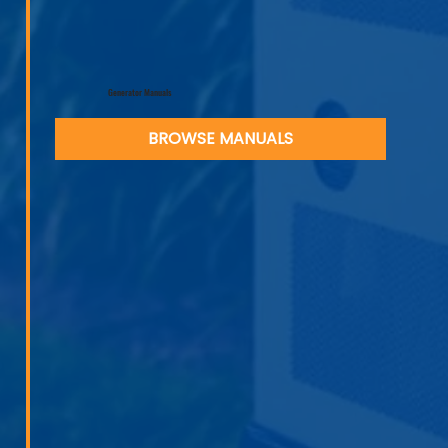
Generator Manuals
BROWSE MANUALS