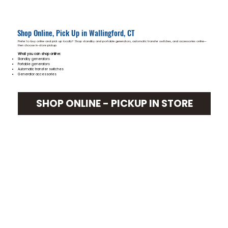
Shop Online, Pick Up in Wallingford, CT
Prefer to buy online and pick up locally? Shop standby and portable generators, automatic transfer switches, and accessories online—
then choose in-store pickup.
What you can shop online:
Standby generators
Portable generators
Automatic transfer switches
Generator accessories
SHOP ONLINE - PICKUP IN STORE