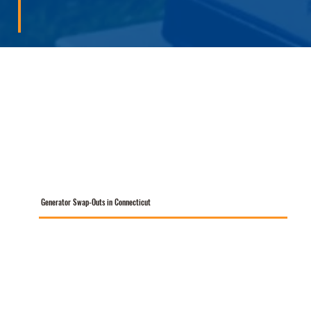
Generator Swap-Outs in Connecticut