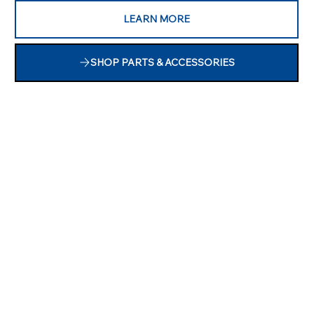
LEARN MORE
SHOP PARTS & ACCESSORIES