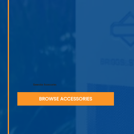
Generator Accessories
BROWSE ACCESSORIES