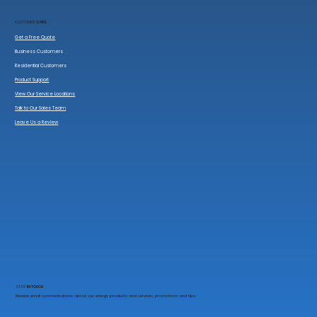
CUSTOMER
CARE
Get a Free Quote
Business Customers
Residential Customers
Product Support
View Our Service Locations
Talk to Our Sales Team
Leave Us a Review
STAY
IN TOUCH
Receive email communications about our energy products and services, promotions and tips.