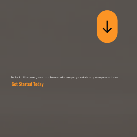
Don’t wait until the power goes out — call us now and ensure your generator is ready when you need it most.
Get Started Today