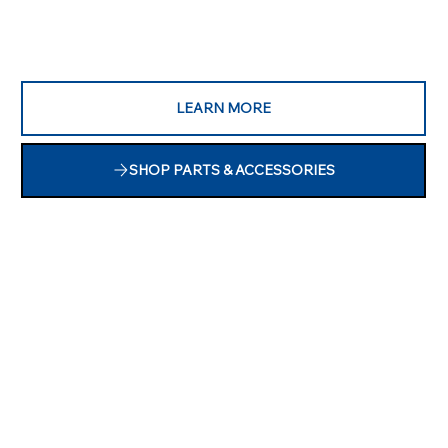
LEARN MORE
SHOP PARTS & ACCESSORIES