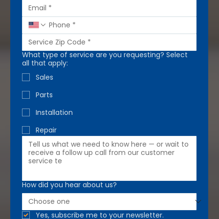
What type of service are you requesting? Select
all that apply:
Sales
Parts
Installation
Repair
How did you hear about us?
Yes, subscribe me to your newsletter.