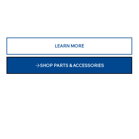
LEARN MORE
SHOP PARTS & ACCESSORIES