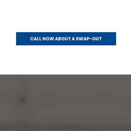
Already have a generator that’s aging out? Generator Systems offers generator swap-outs for qualifying
replacements.
Swap-out guidelines:
Electrical codes are typically grandfathered into a swap-out
No electrical changes are made to the property
Generator specifications must be compatible with the existing setup
Generator should work with the existing transfer switch
CALL NOW ABOUT A SWAP-OUT