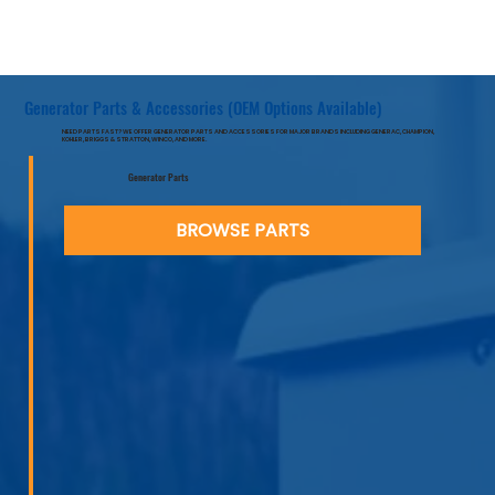
Generator Parts & Accessories (OEM Options Available)
NEED PARTS FAST? WE OFFER GENERATOR PARTS AND ACCESSORIES FOR MAJOR BRANDS INCLUDING GENERAC, CHAMPION,
KOHLER, BRIGGS & STRATTON, WINCO, AND MORE.
Generator Parts
BROWSE PARTS