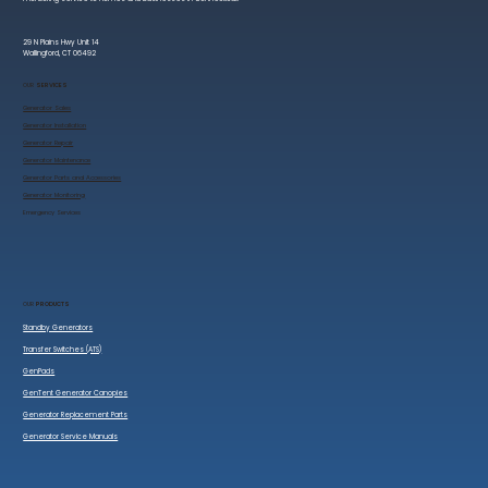
29 N Plains Hwy Unit 14
Wallingford, CT 06492
OUR
SERVICES
Generator Sales
​Generator Installation
Generator Repair
Generator Maintenance
Generator Parts and Accessories
Generator Monitoring
​Emergency Services
OUR
PRODUCTS
Standby Generators
Transfer Switches (ATS)
GenPads
GenTent Generator Canopies
Generator Replacement Parts
Generator Service Manuals