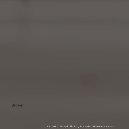
Act Now
Ask about our Generator Monitoring Service discount for new customers