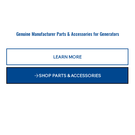
Genuine Manufacturer Parts & Accessories for Generators
LEARN MORE
SHOP PARTS & ACCESSORIES