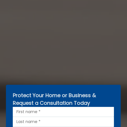
Protect Your Home or Business & 
Request a Consultation Today