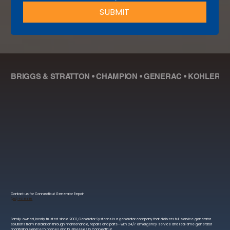
SUBMIT
BRIGGS & STRATTON • CHAMPION • GENERAC • KOHLER • R
Contact us for Connecticut Generator Repair
(203) 401 8819
Family-owned, locally trusted since 2007, Generator Systems is a generator company that delivers full-service generator
solutions from installation through maintenance, repairs and parts—with 24/7 emergency service and real-time generator
monitoring service to homes and businesses in Connecticut.