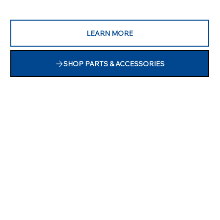
LEARN MORE
SHOP PARTS & ACCESSORIES