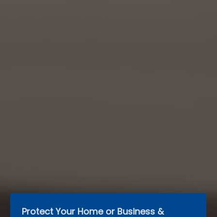
Protect Your Home or Business & 