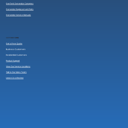
GenTent Generator Canopies
Generator Replacement Parts
Generator Service Manuals
CUSTOMER
CARE
Get a Free Quote
Business Customers
Residential Customers
Product Support
View Our Service Locations
Talk to Our Sales Team
Leave Us a Review