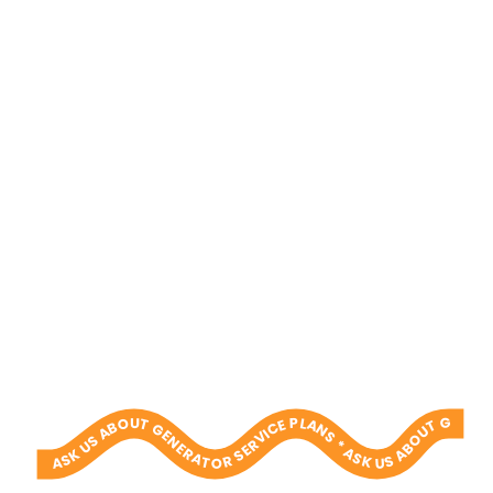
ASK US ABOUT GENERATOR SERVICE PLANS * ASK US ABOUT GENERATOR SERVICE PLANS * ASK US ABOUT GENERATOR SERVICE PLANS * ASK US ABOUT GENERATOR SERVICE PLANS * ASK US ABOUT GENERATOR SERVICE PLANS * ASK US ABOUT GENERATOR SERVICE PLANS * ASK US ABOUT GENERATOR SERVICE PLANS * ASK US ABOUT GENERATOR SERVICE PLANS * ASK US ABOUT GENERATOR SERVICE PLANS * ASK US ABOUT GENERATOR SERVICE PLANS *