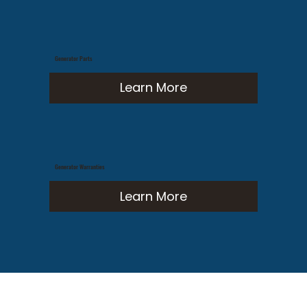
Generator Parts
Learn More
Generator Warranties
Learn More