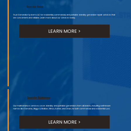
Generator Repair
Trust Generator Systems LLC for residential, commercial, and portable standby generator repair services that
are convenient and reliable. Learn more about our services today.
LEARN MORE >
Generator Maintenance
Our maintenance services cover standby and portable generators from all brands, including well-known
names like Generac, Briggs & Stratton, Winco, Kohler, and Onan, for both commercial and residential use.
LEARN MORE >