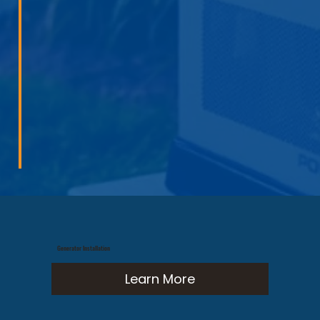
Generator Installation
Learn More