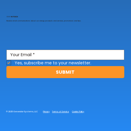
STAY
IN TOUCH
Receive email communications about our energy products and services, promotions and tips.
Yes, subscribe me to your newsletter.
SUBMIT
© 2025 Generator Systems, LLC
Privacy
Terms of Service
Cookie Policy