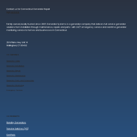
Contact us for Connecticut Generator Repair
(203) 401 8819
Family-owned, locally trusted since 2007, Generator Systems is a generator company that delivers full-service generator
solutions from installation through maintenance, repairs and parts—with 24/7 emergency service and real-time generator
monitoring service to homes and businesses in Connecticut.
29 N Plains Hwy Unit 14
Wallingford, CT 06492
OUR
SERVICES
Generator Sales
​Generator Installation
Generator Repair
Generator Maintenance
Generator Parts and Accessories
Generator Monitoring
​Emergency Services
OUR
PRODUCTS
Standby Generators
Transfer Switches (ATS)
GenPads