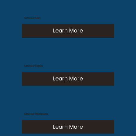
Generator Sales
Learn More
Generator Repairs
Learn More
Generator Maintenance
Learn More