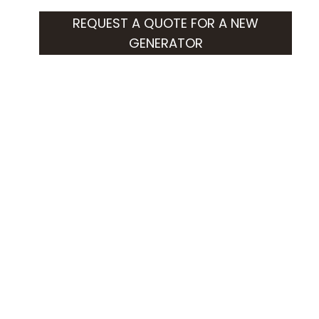
REQUEST A QUOTE FOR A NEW
GENERATOR