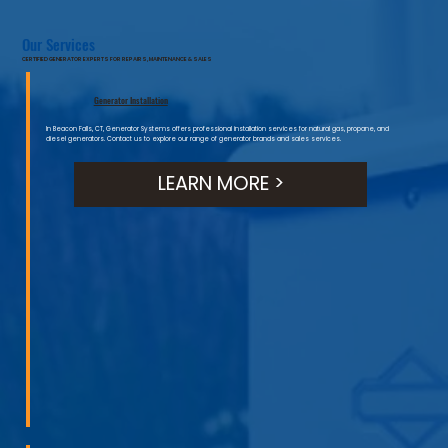
Our Services
CERTIFIED GENERATOR EXPERTS FOR REPAIRS, MAINTENANCE & SALES
Generator Installation
In Beacon Falls, CT, Generator Systems offers professional installation services for natural gas, propane, and
diesel generators. Contact us to explore our range of generator brands and sales services.
LEARN MORE >