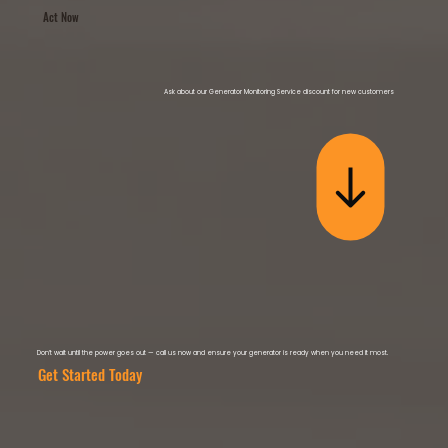
Act Now
Ask about our Generator Monitoring Service discount for new customers
Don’t wait until the power goes out — call us now and ensure your generator is ready when you need it most.
Get Started Today