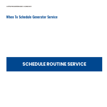
A LITTLE PREVENTION GOES A LONG WAY
When To Schedule Generator Service
Routine service prevents costly emergency repairs.
You should schedule service if:
It’s been over 12 months since your last maintenance
Your generator recently ran during an outage
You hear unusual noises
Warning lights or error codes appear
Startup seems delayed
You notice fuel smells or vibration
You’re preparing for storm season
SCHEDULE ROUTINE SERVICE