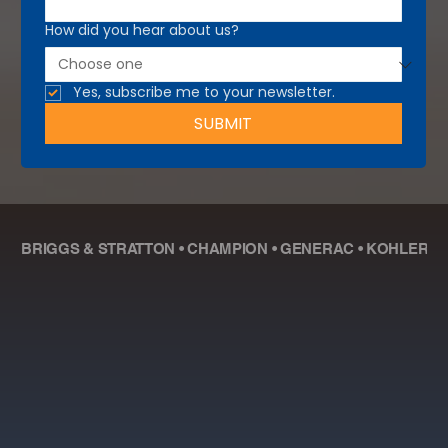
How did you hear about us?
Yes, subscribe me to your newsletter.
SUBMIT
BRIGGS & STRATTON • CHAMPION • GENERAC • KOHLER • R