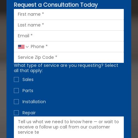
Request a Consultation Today
What type of service are you requesting? Select
all that apply:
Sales
Parts
Installation
Repair